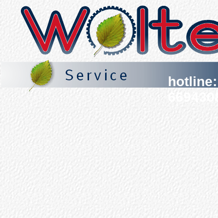
hotline
669430